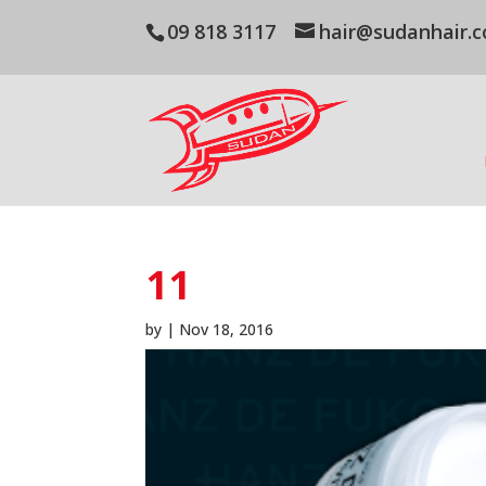
09 818 3117
hair@sudanhair.c
11
by
|
Nov 18, 2016