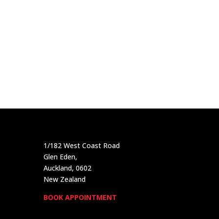
1/182 West Coast Road
Glen Eden,
Auckland, 0602
New Zealand
BOOK APPOINTMENT