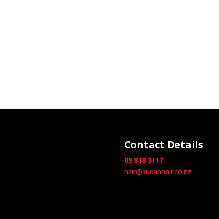
Contact Details
09 818 3117
hair@sudanhair.co.nz