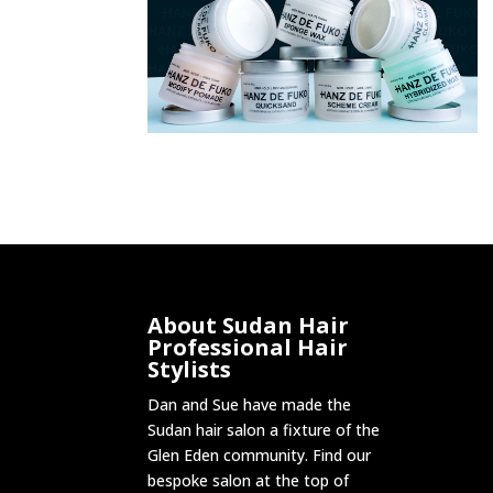
About Sudan Hair
Professional Hair
Stylists
Dan and Sue have made the
Sudan hair salon a fixture of the
Glen Eden community. Find our
bespoke salon at the top of