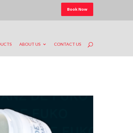
Book Now
DUCTS
ABOUT US
CONTACT US