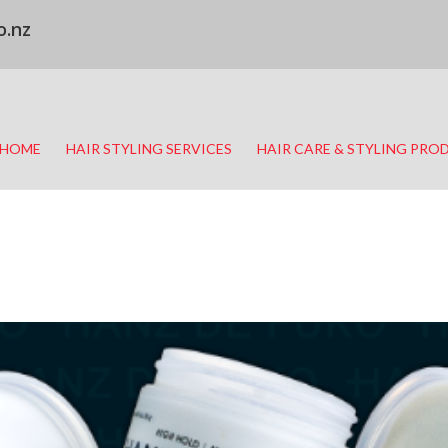
o.nz
HOME
HAIR STYLING SERVICES
HAIR CARE & STYLING PRO