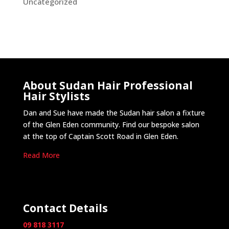
Uncategorized
About Sudan Hair Professional
Hair Stylists
Dan and Sue have made the Sudan hair salon a fixture
of the Glen Eden community. Find our bespoke salon
at the top of Captain Scott Road in Glen Eden.
Read More
Contact Details
09 818 3117