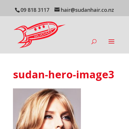
09 818 3117
hair@sudanhair.co.nz
sudan-hero-image3