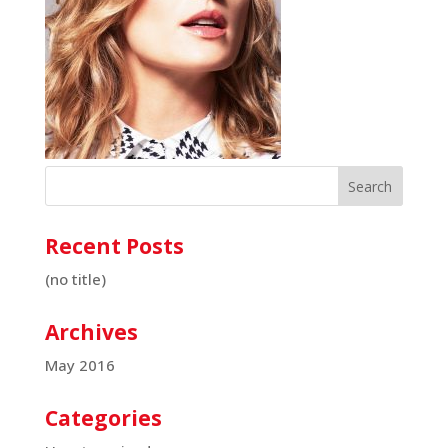
Recent Posts
(no title)
Archives
May 2016
Categories