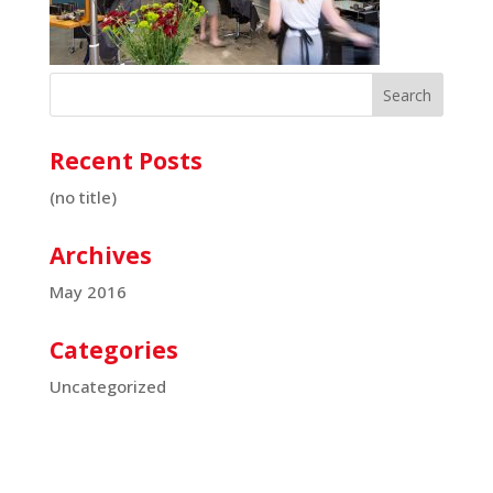
Recent Posts
(no title)
Archives
May 2016
Categories
Uncategorized