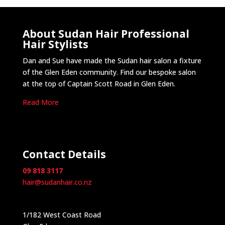
About Sudan Hair Professional
Hair Stylists
Dan and Sue have made the Sudan hair salon a fixture
of the Glen Eden community. Find our bespoke salon
at the top of Captain Scott Road in Glen Eden.
Read More
Contact Details
09 818 3117
hair@sudanhair.co.nz
1/182 West Coast Road