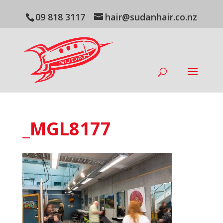
09 818 3117
hair@sudanhair.co.nz
_MGL8177