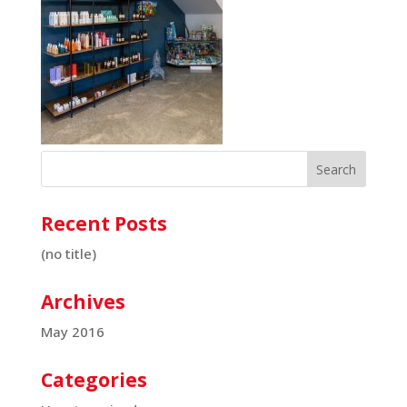
Recent Posts
(no title)
Archives
May 2016
Categories