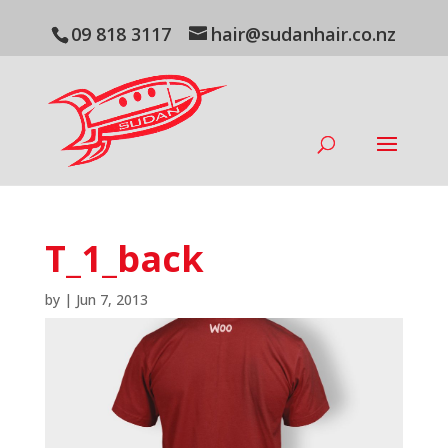
09 818 3117
hair@sudanhair.co.nz
T_1_back
by
|
Jun 7, 2013