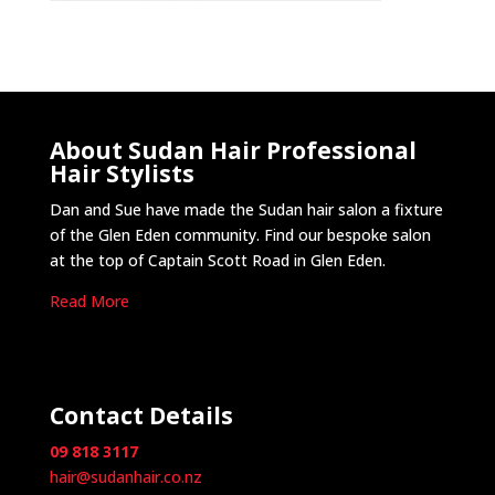
About Sudan Hair Professional
Hair Stylists
Dan and Sue have made the Sudan hair salon a fixture
of the Glen Eden community. Find our bespoke salon
at the top of Captain Scott Road in Glen Eden.
Read More
Contact Details
09 818 3117
hair@sudanhair.co.nz