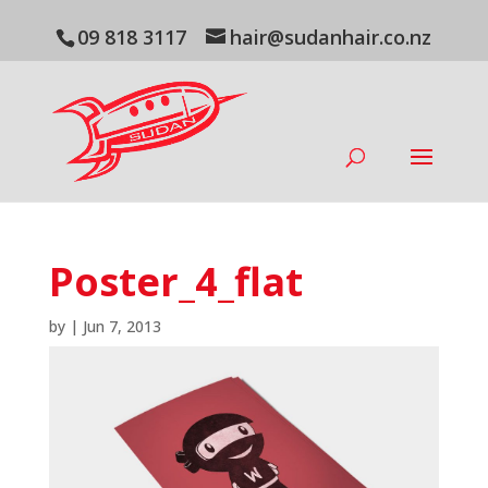
09 818 3117
hair@sudanhair.co.nz
Poster_4_flat
by
|
Jun 7, 2013