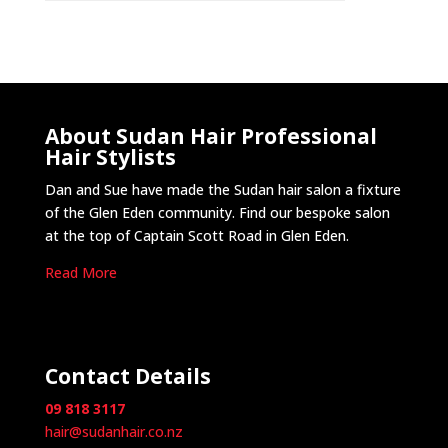
About Sudan Hair Professional
Hair Stylists
Dan and Sue have made the Sudan hair salon a fixture
of the Glen Eden community. Find our bespoke salon
at the top of Captain Scott Road in Glen Eden.
Read More
Contact Details
09 818 3117
hair@sudanhair.co.nz